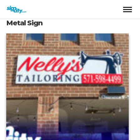
Metal Sign