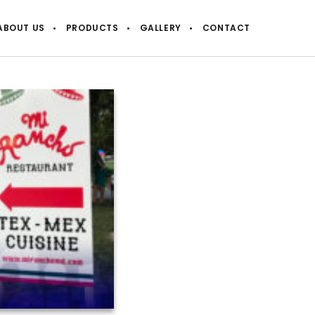
ABOUT US
PRODUCTS
GALLERY
CONTACT