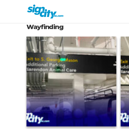
Wayfinding