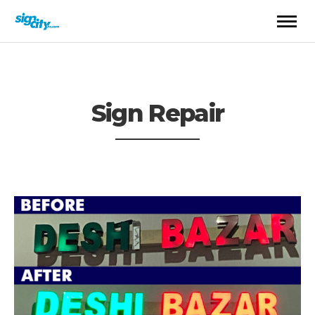
Sign Repair