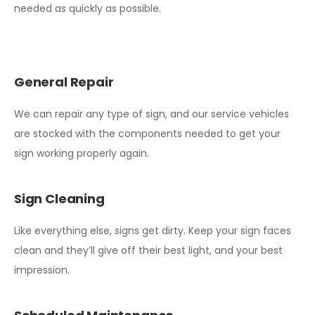
needed as quickly as possible.
General Repair
We can repair any type of sign, and our service vehicles
are stocked with the components needed to get your
sign working properly again.
Sign Cleaning
Like everything else, signs get dirty. Keep your sign faces
clean and they’ll give off their best light, and your best
impression.