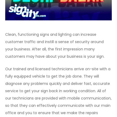
Clean, functioning signs and lighting can increase
customer traffic and instill a sense of security around
your business. After all, the first impression many
customers may have about your business is your sign.
Our trained and licensed technicians arrive on-site with a
fully equipped vehicle to get the job done. They will
diagnose any problems quickly and deliver fast, accurate
service to get your sign back in working condition. All of
our technicians are provided with mobile communication,
so that they can effectively communicate with our main
office and you to ensure that we make the repairs